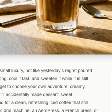
small luxury, not like yesterday’s regret poured
ng, cool it fast, and sweeten it while it is still
get to choose your own adventure: creamy,
r “I accidentally made dessert” sweet.
for a clean, refreshing iced coffee that still
asic drip machine, an AeroPress, a French press, or