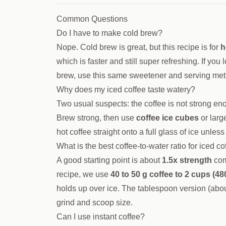
Common Questions
Do I have to make cold brew?
Nope. Cold brew is great, but this recipe is for
h
which is faster and still super refreshing. If you
brew, use this same sweetener and serving met
Why does my iced coffee taste watery?
Two usual suspects: the coffee is not strong enou
Brew strong, then use
coffee ice cubes
or larg
hot coffee straight onto a full glass of ice unle
What is the best coffee-to-water ratio for iced co
A good starting point is about
1.5x strength
com
recipe, we use
40 to 50 g coffee to 2 cups (48
holds up over ice. The tablespoon version (about
grind and scoop size.
Can I use instant coffee?