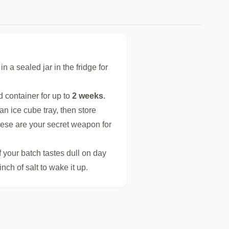
n a sealed jar in the fridge for
d container for up to
2 weeks
.
an ice cube tray, then store
hese are your secret weapon for
 If your batch tastes dull on day
inch of salt to wake it up.