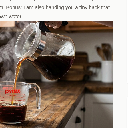
m. Bonus: I am also handing you a tiny hack that
rown water.