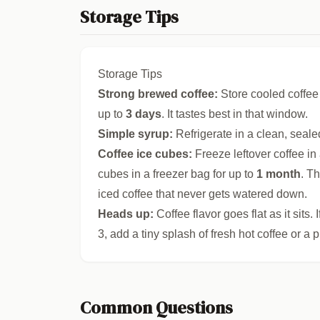
Storage Tips
Storage Tips
Strong brewed coffee:
Store cooled coffee i
up to
3 days
. It tastes best in that window.
Simple syrup:
Refrigerate in a clean, seale
Coffee ice cubes:
Freeze leftover coffee in 
cubes in a freezer bag for up to
1 month
. T
iced coffee that never gets watered down.
Heads up:
Coffee flavor goes flat as it sits.
3, add a tiny splash of fresh hot coffee or a p
Common Questions