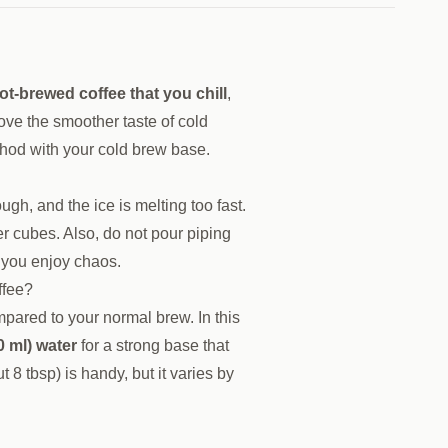
ot-brewed coffee that you chill
,
 love the smoother taste of cold
hod with your cold brew base.
gh, and the ice is melting too fast.
er cubes. Also, do not pour piping
ss you enjoy chaos.
ffee?
pared to your normal brew. In this
0 ml) water
for a strong base that
 8 tbsp) is handy, but it varies by