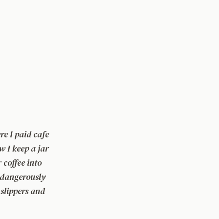
e I paid cafe
w I keep a jar
r coffee into
s dangerously
 slippers and