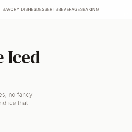
SAVORY DISHES
DESSERTS
BEVERAGES
BAKING
 Iced
es, no fancy
nd ice that