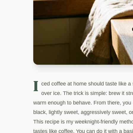
I
ced coffee at home should taste like a 
over ice. The trick is simple: brew it stro
warm enough to behave. From there, you 
black, lightly sweet, aggressively sweet, o
This recipe is my weeknight-friendly method 
tastes like coffee. You can do it with a b