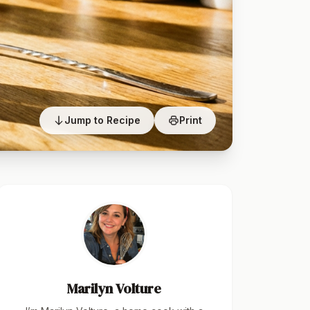
Jump to Recipe
Print
Marilyn Volture