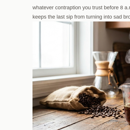
whatever contraption you trust before 8 a.
keeps the last sip from turning into sad b