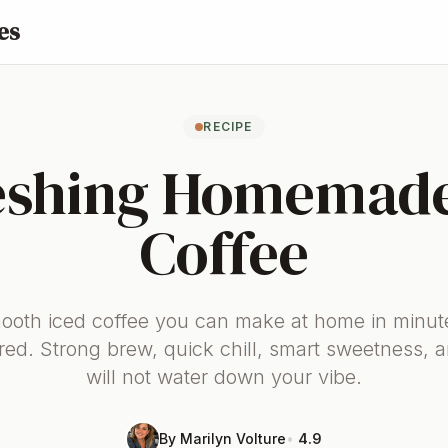
es
RECIPE
eshing Homemade
Coffee
mooth iced coffee you can make at home in minut
red. Strong brew, quick chill, smart sweetness, a
will not water down your vibe.
By Marilyn Volture
•
4.9