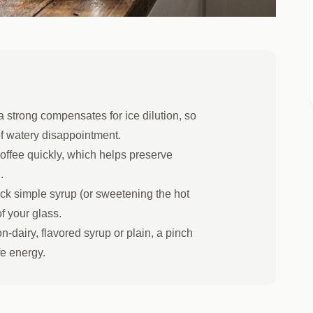
 strong compensates for ice dilution, so
of watery disappointment.
offee quickly, which helps preserve
.
ck simple syrup (or sweetening the hot
of your glass.
n-dairy, flavored syrup or plain, a pinch
fe energy.