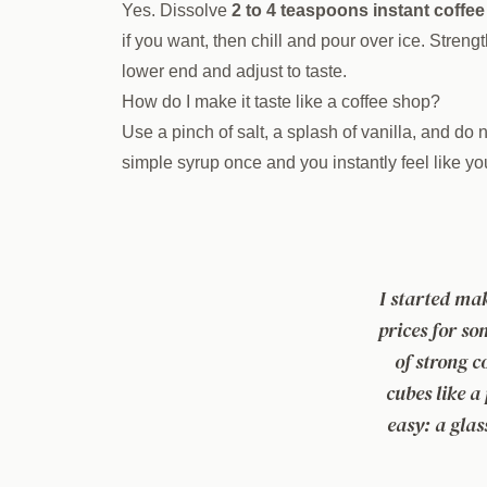
Yes. Dissolve
2 to 4 teaspoons instant coffee
if you want, then chill and pour over ice. Strengt
lower end and adjust to taste.
How do I make it taste like a coffee shop?
Use a pinch of salt, a splash of vanilla, and do 
simple syrup once and you instantly feel like y
I started ma
prices for so
of strong co
cubes like a
easy: a glas