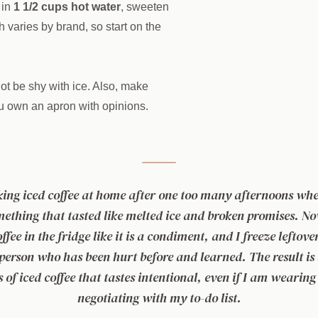
in
1 1/2 cups hot water
, sweeten
h varies by brand, so start on the
not be shy with ice. Also, make
ou own an apron with opinions.
king iced coffee at home after one too many afternoons wher
mething that tasted like melted ice and broken promises. No
ffee in the fridge like it is a condiment, and I freeze leftove
 person who has been hurt before and learned. The result i
s of iced coffee that tastes intentional, even if I am wearing
negotiating with my to-do list.