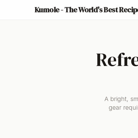
Kumole - The World's Best Recip
Refr
A bright, s
gear requi