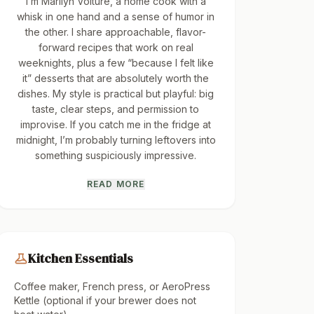
I’m Marilyn Volture, a home cook with a
whisk in one hand and a sense of humor in
the other. I share approachable, flavor-
forward recipes that work on real
weeknights, plus a few “because I felt like
it” desserts that are absolutely worth the
dishes. My style is practical but playful: big
taste, clear steps, and permission to
improvise. If you catch me in the fridge at
midnight, I’m probably turning leftovers into
something suspiciously impressive.
READ MORE
Kitchen Essentials
Coffee maker, French press, or AeroPress
Kettle (optional if your brewer does not