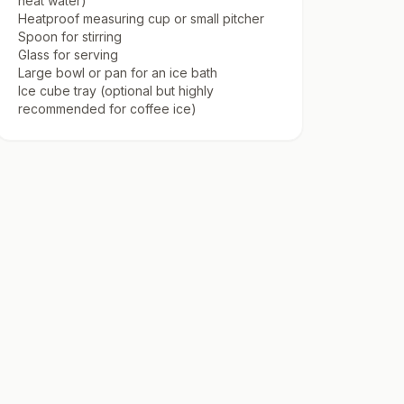
heat water)
Heatproof measuring cup or small pitcher
Spoon for stirring
Glass for serving
Large bowl or pan for an ice bath
Ice cube tray (optional but highly
recommended for coffee ice)