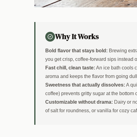
Why It Works
Bold flavor that stays bold:
Brewing extra
you get crisp, coffee-forward sips instead 
Fast chill, clean taste:
An ice bath cools c
aroma and keeps the flavor from going dull
Sweetness that actually dissolves:
A qui
coffee) prevents gritty sugar at the bottom 
Customizable without drama:
Dairy or no
of salt for roundness, or vanilla for cozy ca